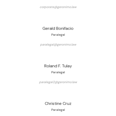
corporate@geronimo.law
Gerald Bonifacio
Paralegal
paralegal@geronimo.law
Roland F. Tulay
Paralegal
paralegal2@geronimo.law
Christine Cruz
Paralegal