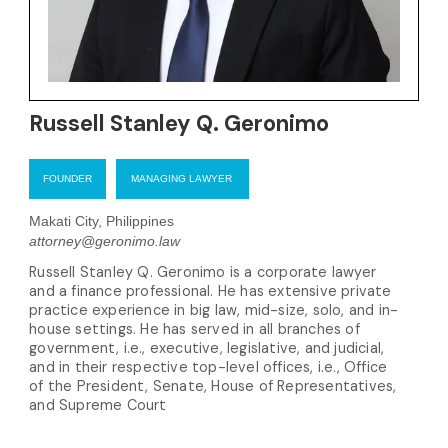
Russell Stanley Q. Geronimo
FOUNDER
MANAGING LAWYER
Makati City, Philippines
attorney@geronimo.law
Russell Stanley Q. Geronimo is a corporate lawyer
and a finance professional. He has extensive private
practice experience in big law, mid-size, solo, and in-
house settings. He has served in all branches of
government, i.e., executive, legislative, and judicial,
and in their respective top-level offices, i.e., Office
of the President, Senate, House of Representatives,
and Supreme Court