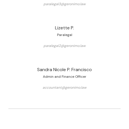
paralegal3@geronimo.law
Lizette P.
Paralegal
paralegal2@geronimo.law
Sandra Nicole P. Francisco
Admin and Finance Officer
accountant@geronimo.law