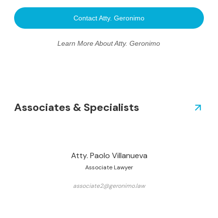
Contact Atty. Geronimo
Learn More About Atty. Geronimo
Associates & Specialists
Atty. Paolo Villanueva
Associate Lawyer
associate2@geronimo.law