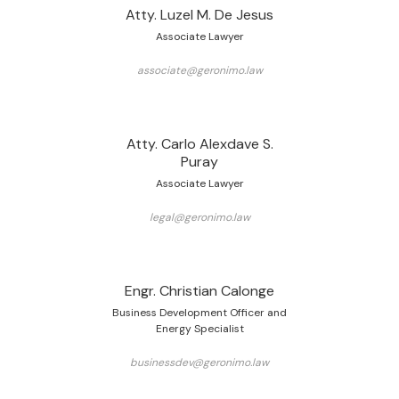
Atty. Luzel M. De Jesus
Associate Lawyer
associate@geronimo.law
Atty. Carlo Alexdave S.
Puray
Associate Lawyer
legal@geronimo.law
Engr. Christian Calonge
Business Development Officer and
Energy Specialist
businessdev@geronimo.law