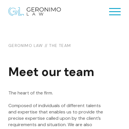
Home
Home
About Us
About Us
GERONIMO LAW // THE TEAM
Practices
Practices
Resources
Meet our team
Resources
Newsletter
Newsletter
Contact Us
The heart of the firm.
Contact Us
Composed of individuals of different talents
and expertise that enables us to provide the
precise expertise called upon by the client’s
requirements and situation. We are also