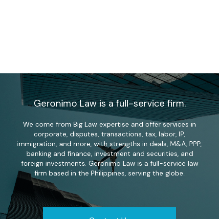
Geronimo Law is a full-service firm.
We come from Big Law expertise and offer services in
corporate, disputes, transactions, tax, labor, IP,
immigration, and more, with strengths in deals, M&A, PPP,
banking and finance, investment and securities, and
foreign investments. Geronimo Law is a full-service law
firm based in the Philippines, serving the globe.