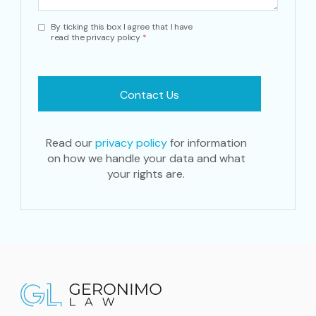
By ticking this box I agree that I have
read the privacy policy
*
Read our
privacy policy
for information
on how we handle your data and what
your rights are.