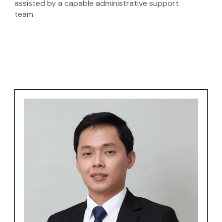
assisted by a capable administrative support
team.