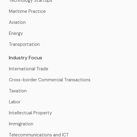
Technology Startups
Maritime Practice
Aviation
Energy
Transportation
Industry Focus
International Trade
Cross-border Commercial Transactions
Taxation
Labor
Intellectual Property
Immigration
Telecommunications and ICT