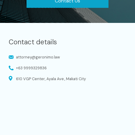
Contact Us
Contact details
attorney@geronimo.law
+63 9999329836
610 VGP Center, Ayala Ave., Makati City