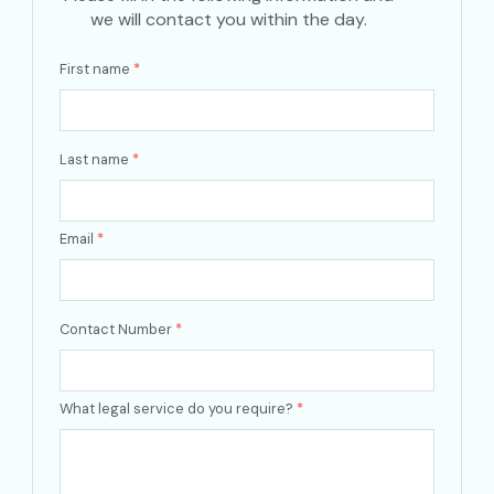
we will contact you within the day.
First name
*
Last name
*
Email
*
Contact Number
*
What legal service do you require?
*