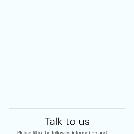
Talk to us
Please fill in the following information and