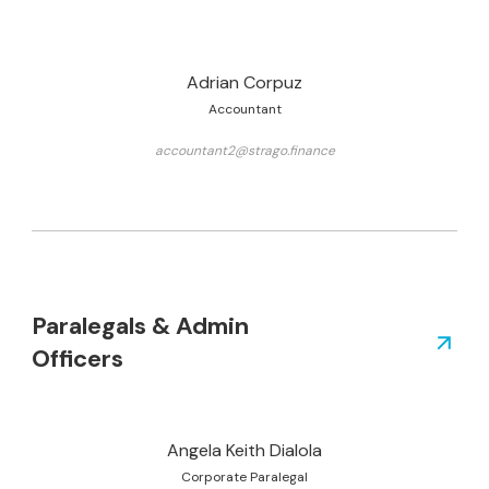
Adrian Corpuz
Accountant
accountant2@strago.finance
Paralegals & Admin
Officers
Angela Keith Dialola
Corporate Paralegal