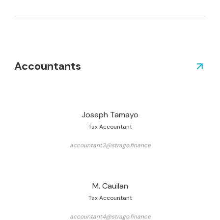
Accountants
Joseph Tamayo
Tax Accountant
accountant3@strago.finance
M. Cauilan
Tax Accountant
accountant4@strago.finance