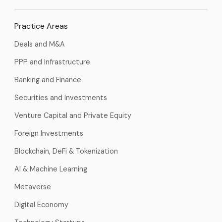
Practice Areas
Deals and M&A
PPP and Infrastructure
Banking and Finance
Securities and Investments
Venture Capital and Private Equity
Foreign Investments
Blockchain, DeFi & Tokenization
AI & Machine Learning
Metaverse
Digital Economy