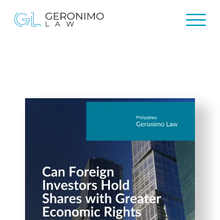
Home
Home
About Us
About Us
Practices
Practices
Resources
Resources
Newsletter
Newsletter
Contact Us
Contact Us