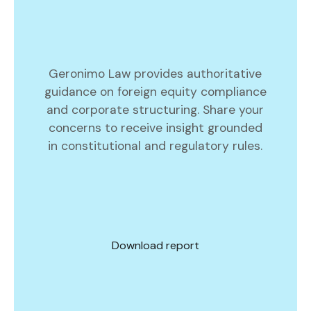
Geronimo Law provides authoritative
guidance on foreign equity compliance
and corporate structuring. Share your
concerns to receive insight grounded
in constitutional and regulatory rules.
Download report