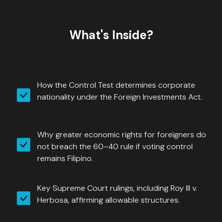
What's Inside?
How the Control Test determines corporate
nationality under the Foreign Investments Act.
Why greater economic rights for foreigners do
not breach the 60–40 rule if voting control
remains Filipino.
Key Supreme Court rulings, including Roy III v.
Herbosa, affirming allowable structures.