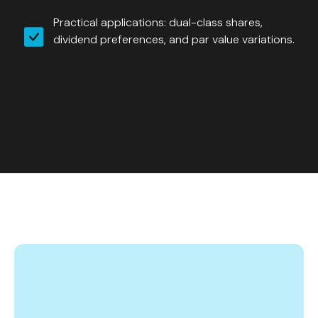
Practical applications: dual-class shares,
dividend preferences, and par value variations.