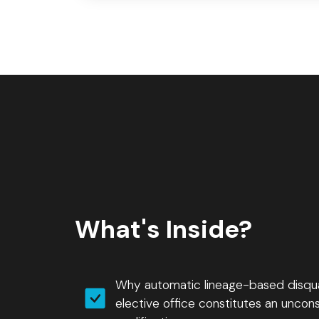
What's Inside?
Why automatic lineage-based disquali
elective office constitutes an unconst