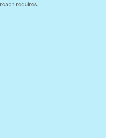
oach requires.