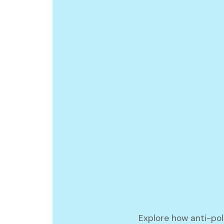
Explore how anti-poli