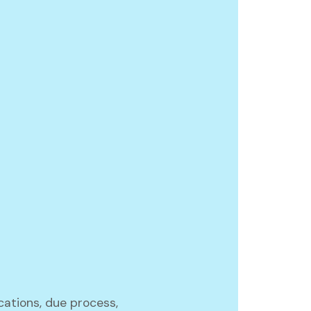
ications, due process,