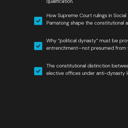
qualification.
How Supreme Court rulings in Social
Pamatong shape the constitutional an
Why “political dynasty” must be pro
entrenchment—not presumed from fa
The constitutional distinction betwee
elective offices under anti-dynasty le