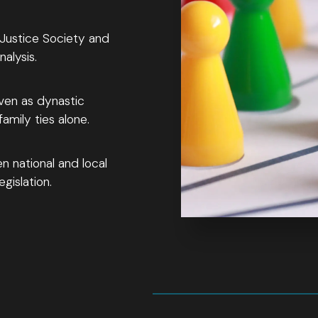
 Justice Society and
alysis.
ven as dynastic
mily ties alone.
n national and local
gislation.