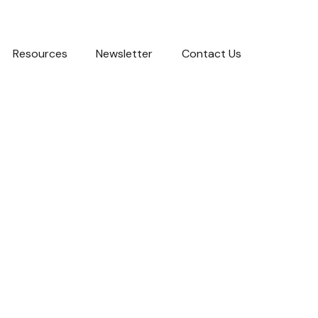
Resources
Newsletter
Contact Us