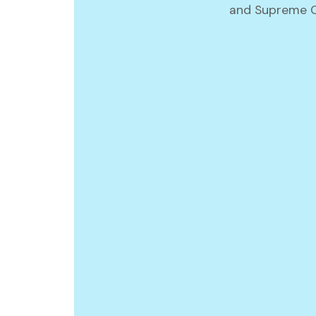
and Supreme Co