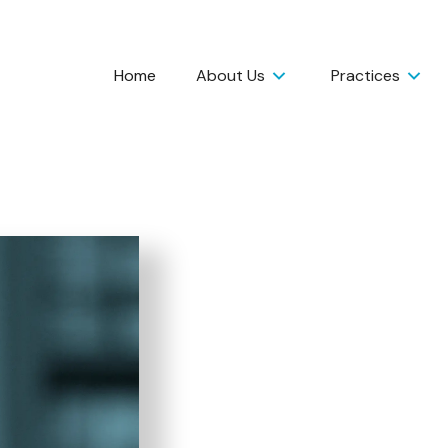
Home
About Us
Practices