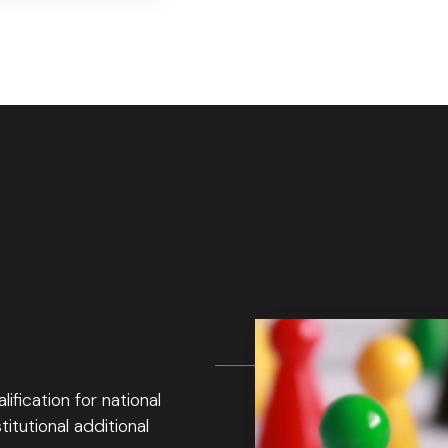
fication for national
itutional additional