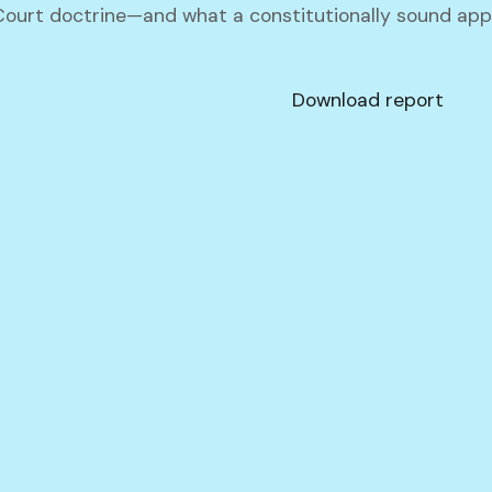
urt doctrine—and what a constitutionally sound appr
Download report