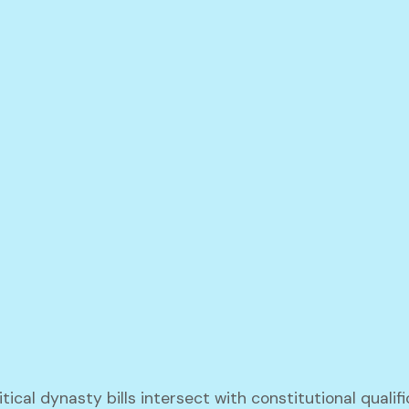
tical dynasty bills intersect with constitutional qualif