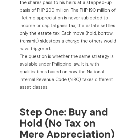
the shares pass to his heirs at a stepped-up
basis of PHP 200 million. The PHP 190 million of
lifetime appreciation is never subjected to
income or capital gains tax; the estate settles
only the estate tax. Each move (hold, borrow,
transmit) sidesteps a charge the others would
have triggered.
The question is whether the same strategy is
available under Philippine law. It is, with
qualifications based on how the National
Internal Revenue Code (NIRC) taxes different
asset classes.
Step One: Buy and
Hold (No Tax on
Mere Appreciation)