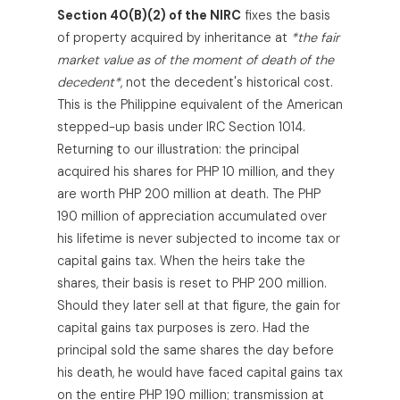
Section 40(B)(2) of the NIRC
fixes the basis
of property acquired by inheritance at
*the fair
market value as of the moment of death of the
decedent*
, not the decedent's historical cost.
This is the Philippine equivalent of the American
stepped-up basis under IRC Section 1014.
Returning to our illustration: the principal
acquired his shares for PHP 10 million, and they
are worth PHP 200 million at death. The PHP
190 million of appreciation accumulated over
his lifetime is never subjected to income tax or
capital gains tax. When the heirs take the
shares, their basis is reset to PHP 200 million.
Should they later sell at that figure, the gain for
capital gains tax purposes is zero. Had the
principal sold the same shares the day before
his death, he would have faced capital gains tax
on the entire PHP 190 million; transmission at