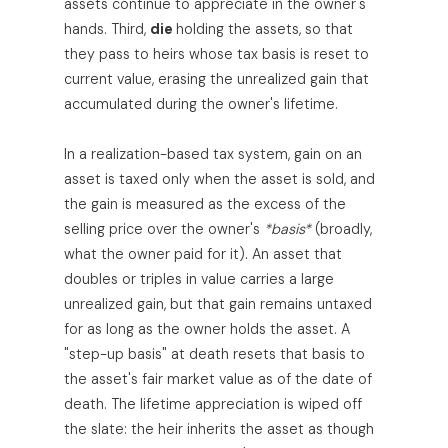
assets continue to appreciate in the owner's
hands. Third,
die
holding the assets, so that
they pass to heirs whose tax basis is reset to
current value, erasing the unrealized gain that
accumulated during the owner's lifetime.
In a realization-based tax system, gain on an
asset is taxed only when the asset is sold, and
the gain is measured as the excess of the
selling price over the owner's
*basis*
(broadly,
what the owner paid for it). An asset that
doubles or triples in value carries a large
unrealized gain, but that gain remains untaxed
for as long as the owner holds the asset. A
"step-up basis" at death resets that basis to
the asset's fair market value as of the date of
death. The lifetime appreciation is wiped off
the slate: the heir inherits the asset as though