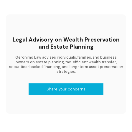
Legal Advisory on Wealth Preservation
and Estate Planning
Geronimo Law advises individuals, families, and business
owners on estate planning, tax-efficient wealth transfer,
securities-backed financing, and long-term asset preservation
strategies.
Share your concerns