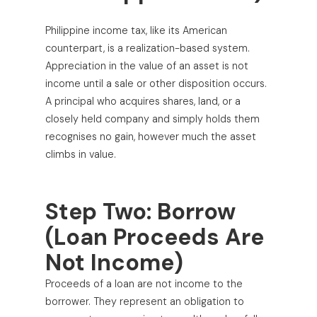
Philippine income tax, like its American
counterpart, is a realization-based system.
Appreciation in the value of an asset is not
income until a sale or other disposition occurs.
A principal who acquires shares, land, or a
closely held company and simply holds them
recognises no gain, however much the asset
climbs in value.
Step Two: Borrow
(Loan Proceeds Are
Not Income)
Proceeds of a loan are not income to the
borrower. They represent an obligation to