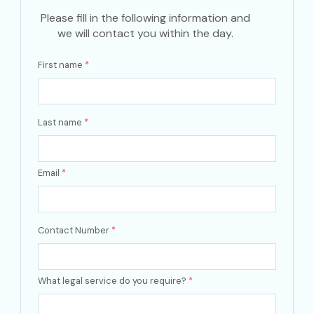
Please fill in the following information and
we will contact you within the day.
First name
*
Last name
*
Email
*
Contact Number
*
What legal service do you require?
*