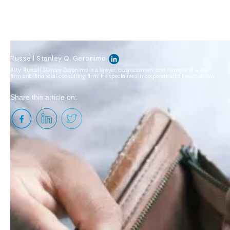
Russell Stanley Q. Geronimo
Atty. Russell Stanley Geronimo is a lawyer, businessman, and founder of a law
firm and financial consulting firm. He specializes in corporate and financial law.
Share this article on:
"Buy, Borrow, Die" is a wealth preservation