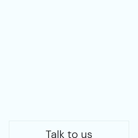
Talk to us