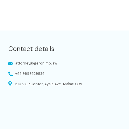
Contact details
attorney@geronimo.law
+63 9999329836
610 VGP Center, Ayala Ave., Makati City