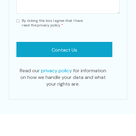
By ticking this box I agree that I have
read the privacy policy
*
Read our
privacy policy
for information
on how we handle your data and what
your rights are.