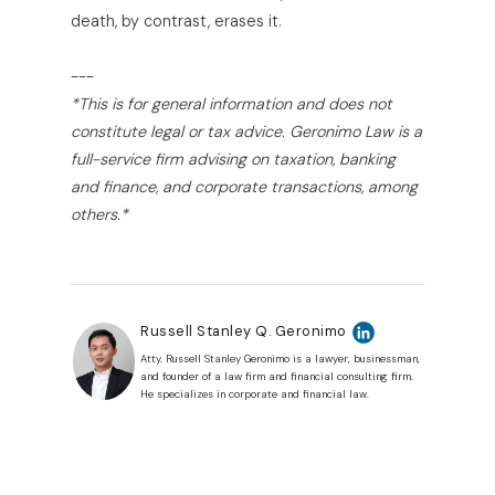
death, by contrast, erases it.
---
*This is for general information and does not
constitute legal or tax advice. Geronimo Law is a
full-service firm advising on taxation, banking
and finance, and corporate transactions, among
others.*
Russell Stanley Q. Geronimo
Atty. Russell Stanley Geronimo is a lawyer, businessman,
and founder of a law firm and financial consulting firm.
He specializes in corporate and financial law.