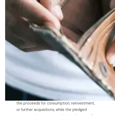
technique long associated with high net worth
individuals in the United States. It rests on
three steps. First,
buy
appreciating assets (real
property, equities, operating companies) and
hold them. Second,
borrow
against those
assets rather than selling them, drawing on the
value locked inside the portfolio without ever
liquidating it. The instrument that makes this
possible is the securities-backed line of credit
(SBLOC), a revolving facility under which a
private bank or broker extends credit secured
by a pledge of the borrower's marketable
securities. Rather than selling shares (and
triggering tax) to raise cash, the principal
pledges the portfolio, draws down a credit line
at a fraction of the collateral's value, and uses
the proceeds for consumption, reinvestment,
or further acquisitions, while the pledged