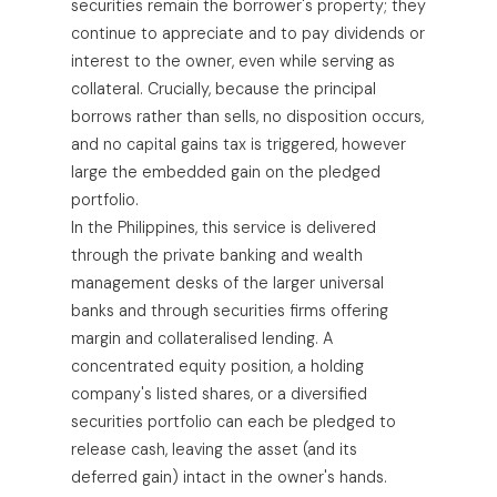
securities remain the borrower's property; they
continue to appreciate and to pay dividends or
interest to the owner, even while serving as
collateral. Crucially, because the principal
borrows rather than sells, no disposition occurs,
and no capital gains tax is triggered, however
large the embedded gain on the pledged
portfolio.
In the Philippines, this service is delivered
through the private banking and wealth
management desks of the larger universal
banks and through securities firms offering
margin and collateralised lending. A
concentrated equity position, a holding
company's listed shares, or a diversified
securities portfolio can each be pledged to
release cash, leaving the asset (and its
deferred gain) intact in the owner's hands.