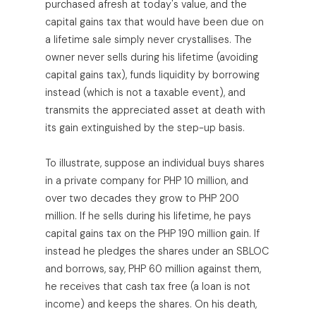
purchased afresh at today's value, and the
capital gains tax that would have been due on
a lifetime sale simply never crystallises. The
owner never sells during his lifetime (avoiding
capital gains tax), funds liquidity by borrowing
instead (which is not a taxable event), and
transmits the appreciated asset at death with
its gain extinguished by the step-up basis.
To illustrate, suppose an individual buys shares
in a private company for PHP 10 million, and
over two decades they grow to PHP 200
million. If he sells during his lifetime, he pays
capital gains tax on the PHP 190 million gain. If
instead he pledges the shares under an SBLOC
and borrows, say, PHP 60 million against them,
he receives that cash tax free (a loan is not
income) and keeps the shares. On his death,