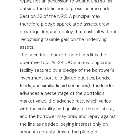
repay, not an accession to wealth, and so fall
outside the definition of gross income under
Section 32 of the NIRC. A principal may
therefore pledge appreciated assets, draw
down liquidity, and deploy that cash, all without
recognising taxable gain on the underlying
assets.
The securities-backed line of credit is the
operative tool. An SBLOC is a revolving credit
facility secured by a pledge of the borrower's
investment portfolio (listed equities, bonds,
funds, and similar liquid securities). The lender
advances a percentage of the portfolio's
market value, the advance rate, which varies
with the volatility and quality of the collateral,
and the borrower may draw and repay against
the line as needed, paying interest only on
amounts actually drawn. The pledged