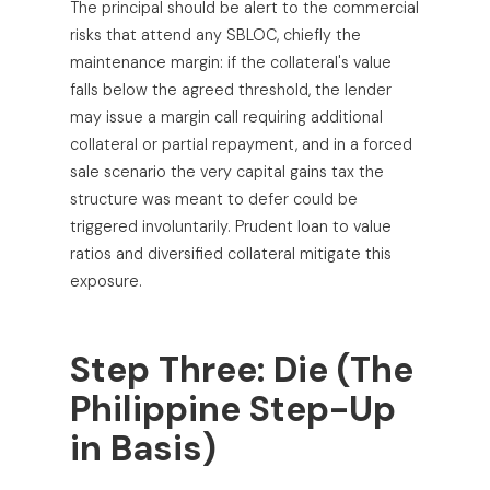
The principal should be alert to the commercial
risks that attend any SBLOC, chiefly the
maintenance margin: if the collateral's value
falls below the agreed threshold, the lender
may issue a margin call requiring additional
collateral or partial repayment, and in a forced
sale scenario the very capital gains tax the
structure was meant to defer could be
triggered involuntarily. Prudent loan to value
ratios and diversified collateral mitigate this
exposure.
Step Three: Die (The
Philippine Step-Up
in Basis)