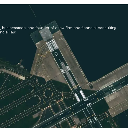
r, businessman, and founder of a law firm and financial consulting
ncial law.
tee (ICC) has formally issued its
Guidelines on t
ies, and/or Rights Contributed for National 