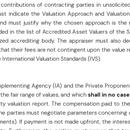
ontributions of contracting parties in unsolicite
ust indicate the Valuation Approach and Valuation
 and must justify why the chosen approach is the
ded in the list of Accredited Asset Valuers of th
ized accrediting body. The appraiser must also de
 that their fees are not contingent upon the value 
e International Valuation Standards (IVS).
mplementing Agency (IA) and the Private Proponen
 the fair range of values, and which
shall in no cas
arty valuation report. The compensation paid to t
The parties must negotiate parameters concerning 
llments). If payment is not made upfront, the inter