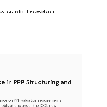
onsulting firm. He specializes in
e in PPP Structuring and
nce on PPP valuation requirements,
obligations under the ICC’s new