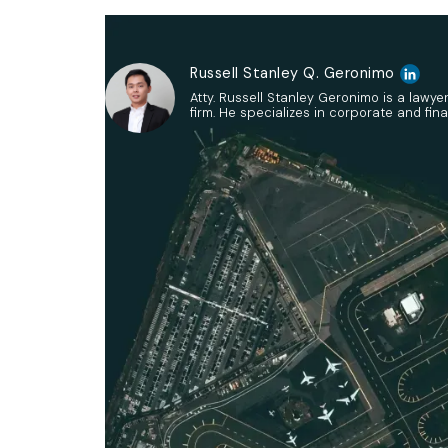
Russell Stanley Q. Geronimo
Atty. Russell Stanley Geronimo is a lawye
firm. He specializes in corporate and fina
The Investment Coordination Commit
the Usufruct of Assets, Propert