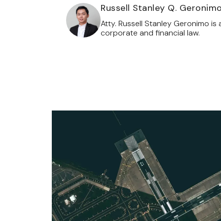
Russell Stanley Q. Geronim
Atty. Russell Stanley Geronimo is 
corporate and financial law.