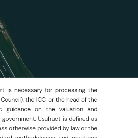
 in a memorandum dated May 5, 2025,
nio M. Balisacan, PhD, Secretary of
40 of the Implementing Rules and
y assets, properties, and/or rights
through a fair valuation determined
rt is necessary for processing the
ouncil), the ICC, or the head of the
ic guidance on the valuation and
e government. Usufruct is defined as
ess otherwise provided by law or the
andard methodologies and practices