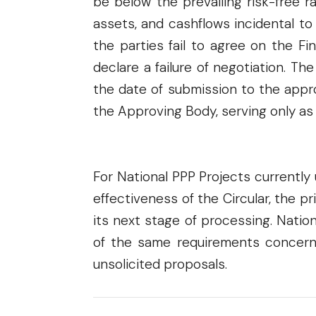
be below the prevailing risk-free 
assets, and cashflows incidental to
the parties fail to agree on the F
declare a failure of negotiation. Th
the date of submission to the appro
the Approving Body, serving only as
For National PPP Projects currently
effectiveness of the Circular, the p
its next stage of processing. Natio
of the same requirements concernin
unsolicited proposals.