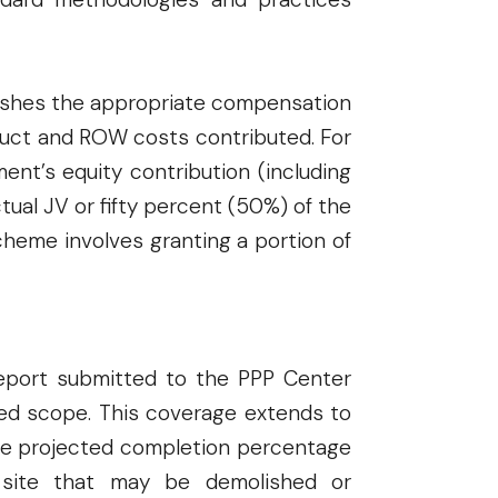
ablishes the appropriate compensation
ruct and ROW costs contributed. For
ent’s equity contribution (including
tual JV or fifty percent (50%) of the
cheme involves granting a portion of
 report submitted to the PPP Center
osed scope. This coverage extends to
he projected completion percentage
t site that may be demolished or