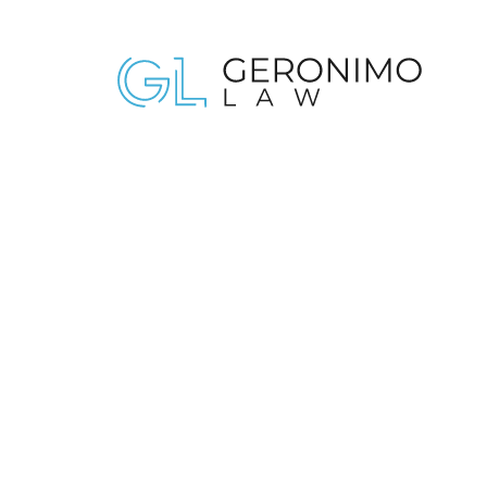
NEWSLETTER