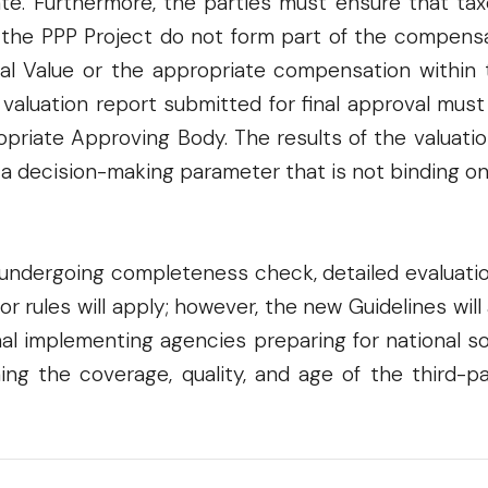
rate. Furthermore, the parties must ensure that t
 the PPP Project do not form part of the compensat
inal Value or the appropriate compensation within 
e valuation report submitted for final approval mus
priate Approving Body. The results of the valuatio
 a decision-making parameter that is not binding o
 undergoing completeness check, detailed evaluatio
rior rules will apply; however, the new Guidelines wi
nal implementing agencies preparing for national 
g the coverage, quality, and age of the third-par