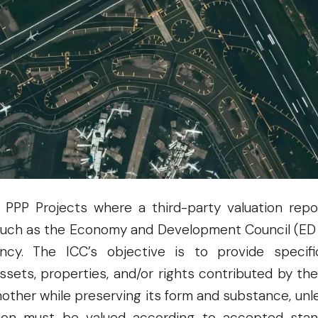
April 15, 2025, these guidelines were formalized
ecto, Secretary of Finance, and ICC Co-Chair Arse
ent. The issuance is required under Section 1
(Republic Act No. 11966), which mandates that an
ncy (IA) to a National PPP Project must be valued 
l PPP Projects where a third-party valuation repo
 such as the Economy and Development Council (ED C
cy. The ICC’s objective is to provide specif
ssets, properties, and/or rights contributed by th
another while preserving its form and substance, unl
bution must be valued according to accepted st