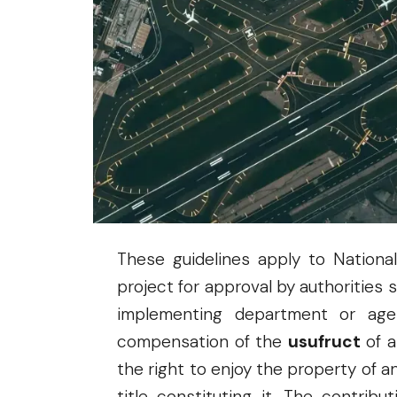
Projects
. Approved by the ICC on 
and signed by ICC Chair Ralph G. R
Economy, Planning, and Developm
Regulations (IRR) of the PPP Code 
contributed by an Implementing Age
by a
Third-party Appraiser
.
These guidelines apply to Nationa
project for approval by authorities
implementing department or agen
compensation of the
usufruct
of a
the right to enjoy the property of 
title constituting it. The contri