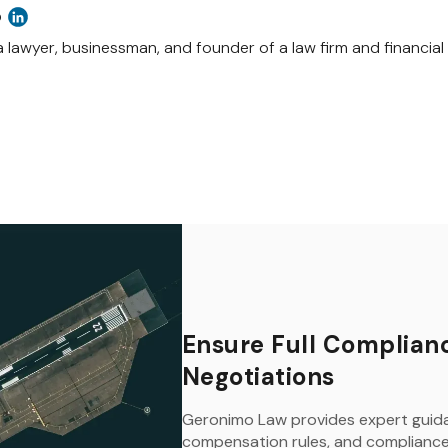
o
a lawyer, businessman, and founder of a law firm and financial c
Ensure Full Complianc
Negotiations
Geronimo Law provides expert guida
compensation rules, and compliance 