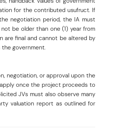
axes, handback values of government
ion for the contributed usufruct. If
the negotiation period, the IA must
t not be older than one (1) year from
n are final and cannot be altered by
n the government.
n, negotiation, or approval upon the
ll apply once the project proceeds to
solicited JVs must also observe many
ty valuation report as outlined for