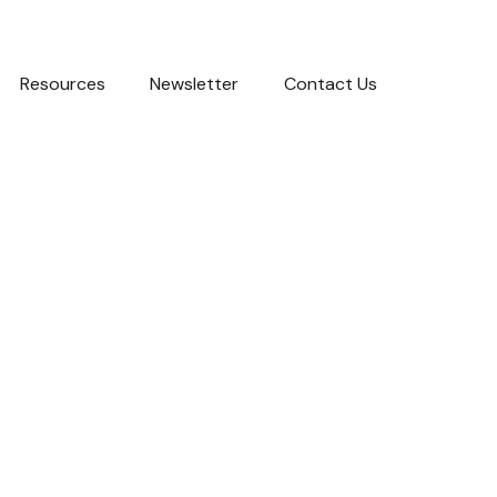
Resources
Newsletter
Contact Us