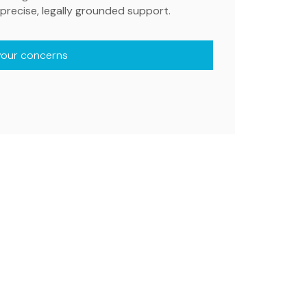
precise, legally grounded support.
your concerns