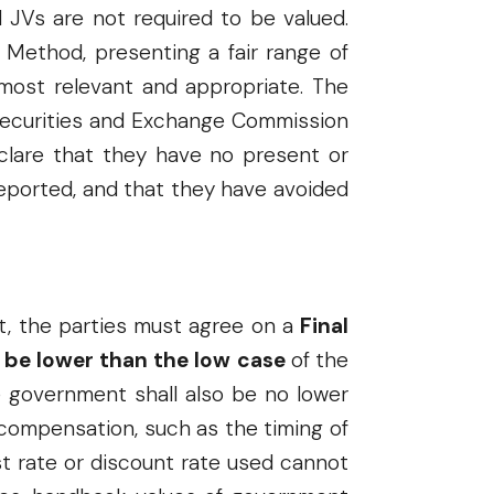
d JVs are not required to be valued.
 Method, presenting a fair range of
 most relevant and appropriate. The
e Securities and Exchange Commission
clare that they have no present or
reported, and that they have avoided
t, the parties must agree on a
Final
e be lower than the low case
of the
he government shall also be no lower
compensation, such as the timing of
est rate or discount rate used cannot