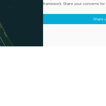
framework. Share your concerns for 
Share 