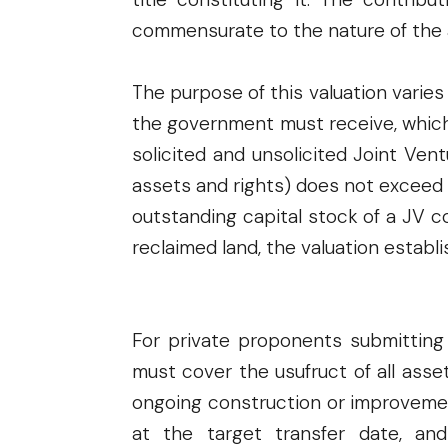
commensurate to the nature of the 
The purpose of this valuation varies
the government must receive, which
solicited and unsolicited Joint Ven
assets and rights) does not exceed f
outstanding capital stock of a JV c
reclaimed land, the valuation establi
For private proponents submitting 
must cover the usufruct of all asse
ongoing construction or improveme
at the target transfer date, an