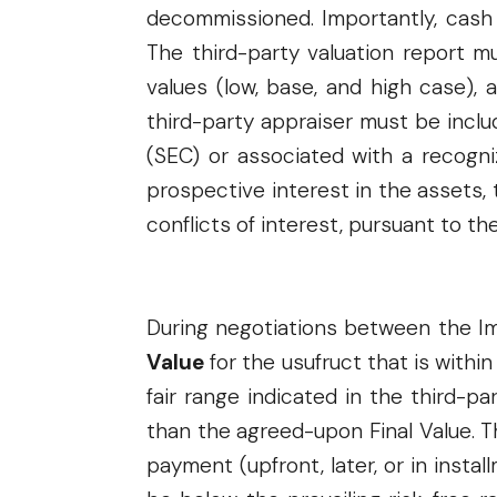
decommissioned. Importantly, cash c
The third-party valuation report m
values (low, base, and high case),
third-party appraiser must be inclu
(SEC) or associated with a recogn
prospective interest in the assets,
conflicts of interest, pursuant to th
During negotiations between the I
Value
for the usufruct that is within
fair range indicated in the third-p
than the agreed-upon Final Value. 
payment (upfront, later, or in insta