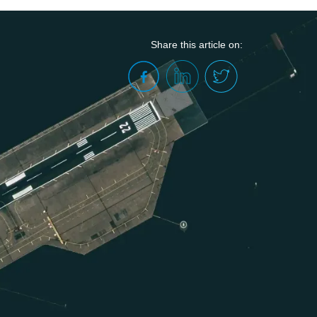
Share this article on:
he Valuation and Compensation of
Public-Private Partnership (PPP)