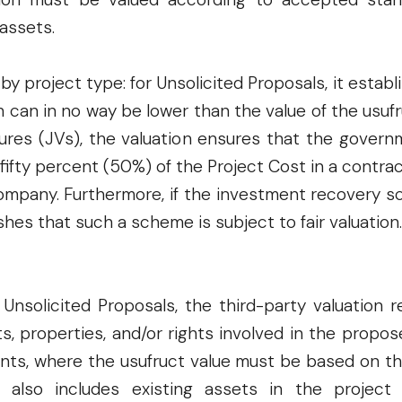
assets.
 by project type: for Unsolicited Proposals, it est
 can in no way be lower than the value of the usuf
tures (JVs), the valuation ensures that the governm
ifty percent (50%) of the Project Cost in a contrac
ompany. Furthermore, if the investment recovery s
shes that such a scheme is subject to fair valuation.
Unsolicited Proposals, the third-party valuation
ts, properties, and/or rights involved in the prop
nts, where the usufruct value must be based on t
d also includes existing assets in the projec