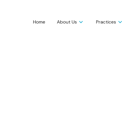
Home
About Us
Practices